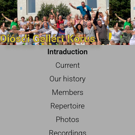
Diósdi Gellért Kórus
Intraduction
Current
Our history
Members
Repertoire
Photos
Recordings