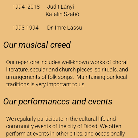
1994- 2018 Judit Lányi
Katalin Szabó
1993-1994 Dr. Imre Lassu
Our musical creed
Our repertoire includes well-known works of choral
literature, secular and church pieces, spirituals, and
arrangements of folk songs. Maintaining our local
traditions is very important to us.
Our performances and events
We regularly participate in the cultural life and
community events of the city of Diósd. We often
perform at events in other cities, and occasionally