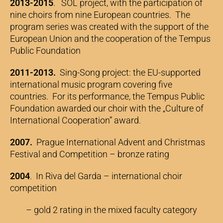
2013-2015
. SOL project, with the participation of
nine choirs from nine European countries. The
program series was created with the support of the
European Union and the cooperation of the Tempus
Public Foundation
2011-2013.
Sing-Song project: the EU-supported
international music program covering five
countries. For its performance, the Tempus Public
Foundation awarded our choir with the „Culture of
International Cooperation” award.
2007.
Prague International Advent and Christmas
Festival and Competition – bronze rating
2004
. In Riva del Garda – international choir
competition
– gold 2 rating in the mixed faculty category