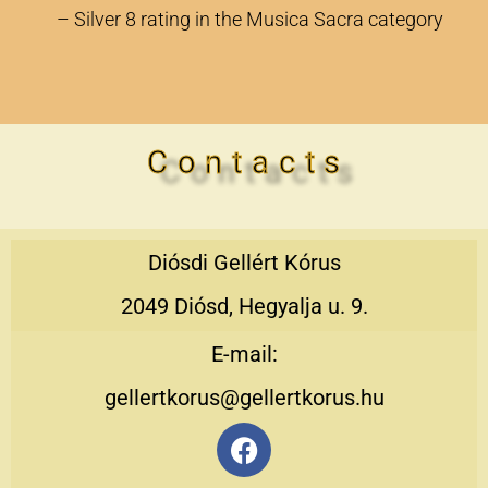
– Silver 8 rating in the Musica Sacra category
C o n t a c t s
Diósdi Gellért Kórus
2049 Diósd, Hegyalja u. 9.
E-mail:
gellertkorus@gellertkorus.hu