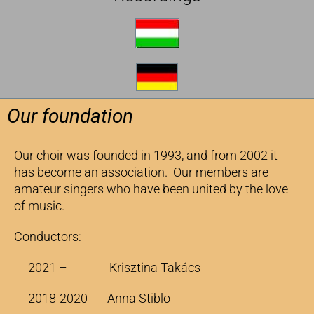
Our foundation
Our choir was founded in 1993, and from 2002 it
has become an association. Our members are
amateur singers who have been united by the love
of music.
Conductors:
2021 – Krisztina Takács
2018-2020 Anna Stiblo