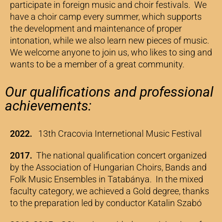
participate in foreign music and choir festivals. We
have a choir camp every summer, which supports
the development and maintenance of proper
intonation, while we also learn new pieces of music.
We welcome anyone to join us, who likes to sing and
wants to be a member of a great community.
Our qualifications and professional
achievements:
2022.
13th Cracovia Internetional Music Festival
2017.
The national qualification concert organized
by the Association of Hungarian Choirs, Bands and
Folk Music Ensembles in Tatabánya. In the mixed
faculty category, we achieved a Gold degree, thanks
to the preparation led by conductor Katalin Szabó