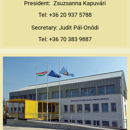
President: Zsuzsanna Kapuvári
Tel: +36 20 937 5788
Secretary: Judit Pál-Onódi
Tel: +36 70 383 9887